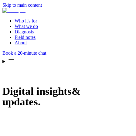
Skip to main content
Who it's for
What we do
Diagnosis
Field notes
About
Book a 20-minute chat
Digital insights
&
updates.