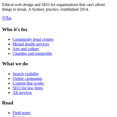
Ethical web design and SEO for organisations that can't afford
things to break. A Sydney practice, established 2014.
Who it's for
Community legal centres
Mental health services
Arts and culture
Charities and nonprofits
What we do
Search visibility
Online campaigns
Content that works
SEO for law firms
All services
Read
Field notes