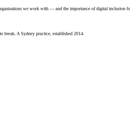
organisations we work with — and the importance of digital inclusion fo
 to break. A Sydney practice, established 2014.