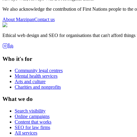
We also acknowledge the contribution of First Nations people to the 
About Marzipan
Contact us
Ethical web design and SEO for organisations that can't afford things
Who it's for
Community legal centres
Mental health services
Arts and culture
Charities and nonprofits
What we do
Search visibility
Online campaigns
Content that works
SEO for law firms
All services