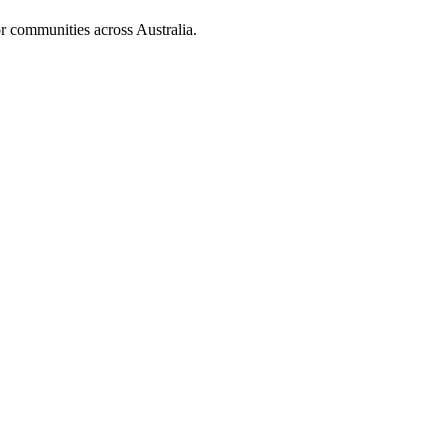
r communities across Australia.