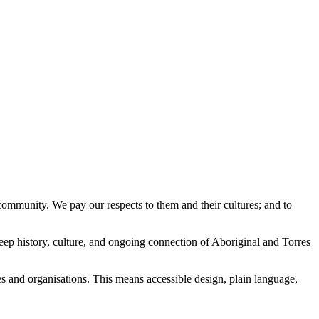
ommunity. We pay our respects to them and their cultures; and to
eep history, culture, and ongoing connection of Aboriginal and Torres
es and organisations. This means accessible design, plain language,