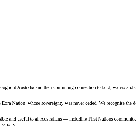
ghout Australia and their continuing connection to land, waters and c
the Eora Nation, whose sovereignty was never ceded. We recognise the d
sible and useful to all Australians — including First Nations communiti
sations.