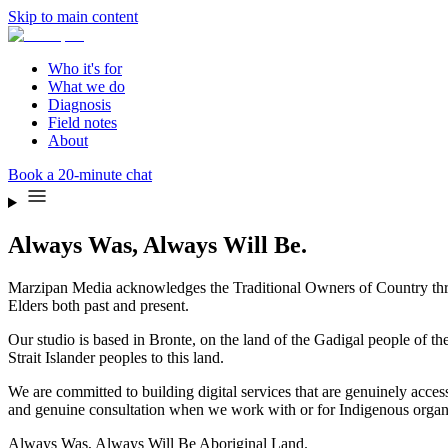
Skip to main content
Who it's for
What we do
Diagnosis
Field notes
About
Book a 20-minute chat
Always Was, Always Will Be.
Marzipan Media acknowledges the Traditional Owners of Country throu
Elders both past and present.
Our studio is based in Bronte, on the land of the Gadigal people of 
Strait Islander peoples to this land.
We are committed to building digital services that are genuinely acces
and genuine consultation when we work with or for Indigenous organi
Always Was, Always Will Be Aboriginal Land.