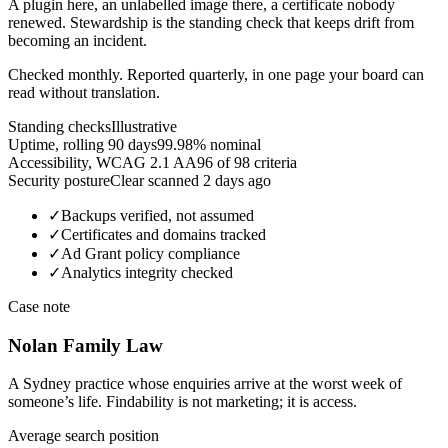
A plugin here, an unlabelled image there, a certificate nobody
renewed. Stewardship is the standing check that keeps drift from
becoming an incident.
Checked monthly. Reported quarterly, in one page your board can
read without translation.
Standing checks
Illustrative
Uptime, rolling 90 days
99.98%
nominal
Accessibility, WCAG 2.1 AA
96
of 98 criteria
Security posture
Clear
scanned 2 days ago
✓
Backups verified, not assumed
✓
Certificates and domains tracked
✓
Ad Grant policy compliance
✓
Analytics integrity checked
Case note
Nolan Family Law
A Sydney practice whose enquiries arrive at the worst week of
someone’s life. Findability is not marketing; it is access.
Average search position