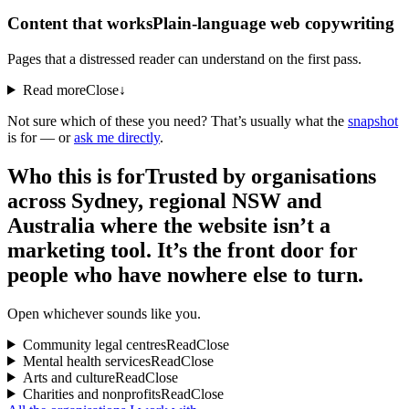
Content that works
Plain-language web copywriting
Pages that a distressed reader can understand on the first pass.
Read more
Close
↓
Not sure which of these you need? That’s usually what the
snapshot
is for — or
ask me directly
.
Who this is for
Trusted by organisations
across Sydney, regional NSW and
Australia where the website isn’t a
marketing tool. It’s the front door for
people who have nowhere else to turn.
Open whichever sounds like you.
Community legal centres
Read
Close
Mental health services
Read
Close
Arts and culture
Read
Close
Charities and nonprofits
Read
Close