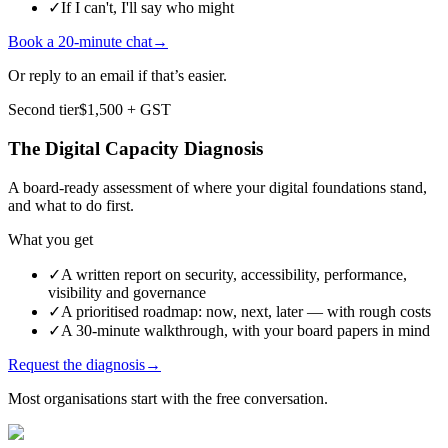
✓
If I can't, I'll say who might
Book a 20-minute chat
→
Or reply to an email if that’s easier.
Second tier
$1,500
+ GST
The Digital Capacity Diagnosis
A board-ready assessment of where your digital foundations stand,
and what to do first.
What you get
✓
A written report on security, accessibility, performance,
visibility and governance
✓
A prioritised roadmap: now, next, later — with rough costs
✓
A 30-minute walkthrough, with your board papers in mind
Request the diagnosis
→
Most organisations start with the free conversation.