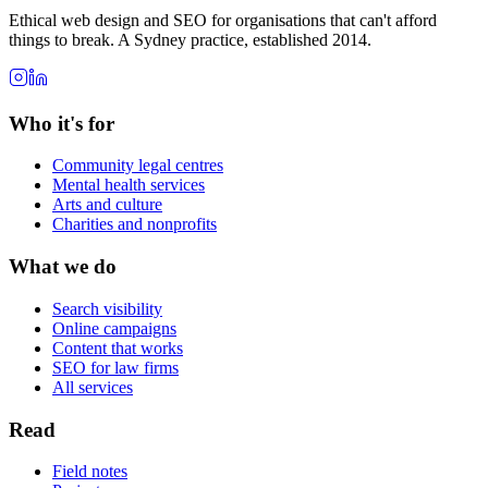
Ethical web design and SEO for organisations that can't afford
things to break. A Sydney practice, established 2014.
Who it's for
Community legal centres
Mental health services
Arts and culture
Charities and nonprofits
What we do
Search visibility
Online campaigns
Content that works
SEO for law firms
All services
Read
Field notes