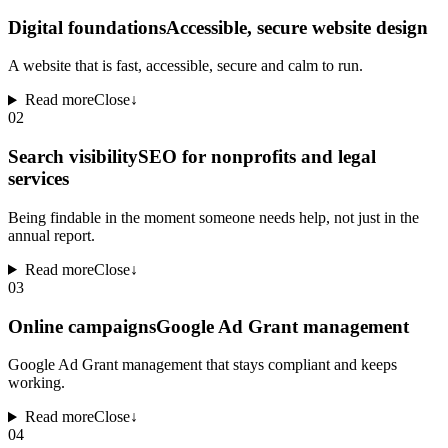
Digital foundations
Accessible, secure website design
A website that is fast, accessible, secure and calm to run.
Read more
Close
↓
02
Search visibility
SEO for nonprofits and legal
services
Being findable in the moment someone needs help, not just in the
annual report.
Read more
Close
↓
03
Online campaigns
Google Ad Grant management
Google Ad Grant management that stays compliant and keeps
working.
Read more
Close
↓
04