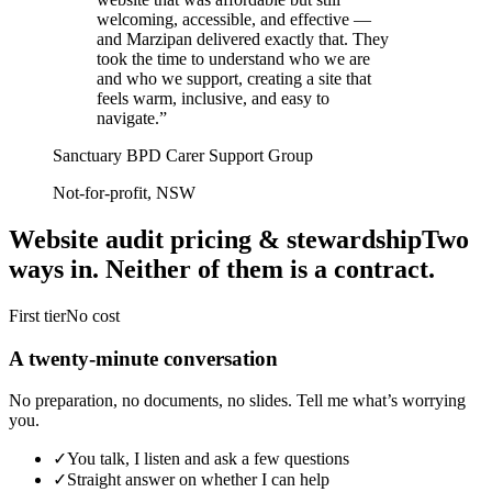
welcoming, accessible, and effective —
and Marzipan delivered exactly that. They
took the time to understand who we are
and who we support, creating a site that
feels warm, inclusive, and easy to
navigate.
”
Sanctuary BPD Carer Support Group
Not-for-profit, NSW
Website audit pricing & stewardship
Two
ways in. Neither of them is a contract.
First tier
No cost
A twenty-minute conversation
No preparation, no documents, no slides. Tell me what’s worrying
you.
✓
You talk, I listen and ask a few questions
✓
Straight answer on whether I can help