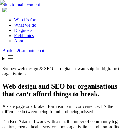
Skip to main content
Who it's for
What we do
Diagnosis
Field notes
About
Book a 20-minute chat
Sydney web design & SEO — digital stewardship for high-trust
organisations
Web design and SEO for organisations
that can’t afford things to break.
A stale page or a broken form isn’t an inconvenience. It’s the
difference between being found and being missed.
I’m Ben Adams. I work with a small number of community legal
centres, mental health services, arts organisations and nonprofits