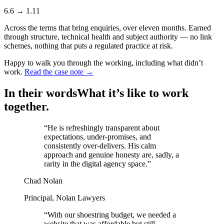
6.6
→
1.11
Across the terms that bring enquiries, over eleven months. Earned
through structure, technical health and subject authority — no link
schemes, nothing that puts a regulated practice at risk.
Happy to walk you through the working, including what didn’t
work.
Read the case note →
In their words
What it’s like to work
together.
“
He is refreshingly transparent about
expectations, under-promises, and
consistently over-delivers. His calm
approach and genuine honesty are, sadly, a
rarity in the digital agency space.
”
Chad Nolan
Principal, Nolan Lawyers
“
With our shoestring budget, we needed a
website that was affordable but still