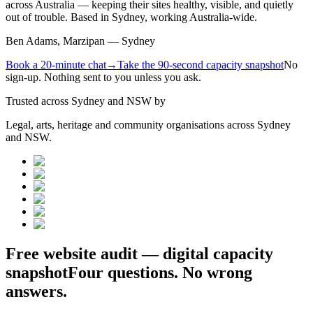
across Australia — keeping their sites healthy, visible, and quietly
out of trouble. Based in Sydney, working Australia-wide.
Ben Adams, Marzipan — Sydney
Book a 20-minute chat
→
Take the 90-second capacity snapshot
No
sign-up. Nothing sent to you unless you ask.
Trusted across Sydney and NSW by
Legal, arts, heritage and community organisations across Sydney
and NSW.
Free website audit — digital capacity
snapshot
Four questions. No wrong
answers.