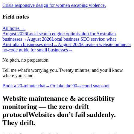
Crisis-responsive design for women escaping violence.
Field notes
All notes →
August 2026
Local search engine optimisation for Australian
businesses
→
August 2026
Local business SEO service: what
Australian businesses need
→
August 2026
Create a website online: a
no-code guide for small businesses
→
No pitch, no preparation
Tell me what’s worrying you. Twenty minutes, and you’ll know
where you stand.
Book a 20-minute chat
→
Or take the 90-second snapshot
Website maintenance & accessibility
monitoring — the zero-drift
protocol
Websites don’t fail suddenly.
They drift.