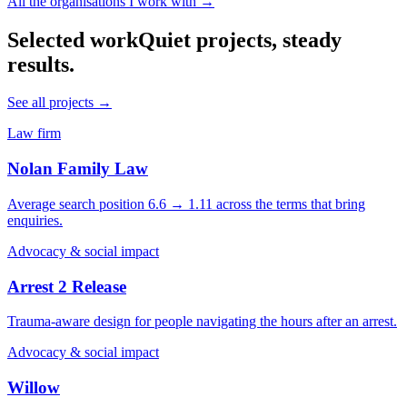
All the organisations I work with →
Selected work
Quiet projects, steady
results.
See all projects →
Law firm
Nolan Family Law
Average search position 6.6 → 1.11 across the terms that bring
enquiries.
Advocacy & social impact
Arrest 2 Release
Trauma-aware design for people navigating the hours after an arrest.
Advocacy & social impact
Willow