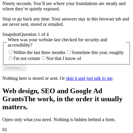
Ninety seconds. You’ll see where your foundations are steady and
where they’re quietly exposed.
Stop or go back any time. Your answers stay in this browser tab and
are never sent, stored or emailed.
Snapshot
Question 1 of 4
When was your website last checked for security and
accessibility?
Within the last three months
Sometime this year, roughly
I'm not certain
Not that I know of
Continue
→
Nothing here is stored or sent. Or
skip it and just talk to me
.
Web design, SEO and Google Ad
Grants
The work, in the order it usually
matters.
Open only what you need. Nothing is hidden behind a form.
01