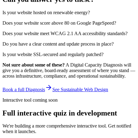
Is your website hosted on renewable energy?
Does your website score above 80 on Google PageSpeed?
Does your website meet WCAG 2.1 AA accessibility standards?
Do you have a clear content and update process in place?
Is your website SSL-secured and regularly patched?
Not sure about some of these?
A Digital Capacity Diagnosis will
give you a definitive, board-ready assessment of where you stand —
across infrastructure, compliance, and operational sustainability.
Book a full Diagnosis
See Sustainable Web Design
Interactive tool coming soon
Full interactive quiz in development
We're building a more comprehensive interactive tool. Get notified
when it launches.