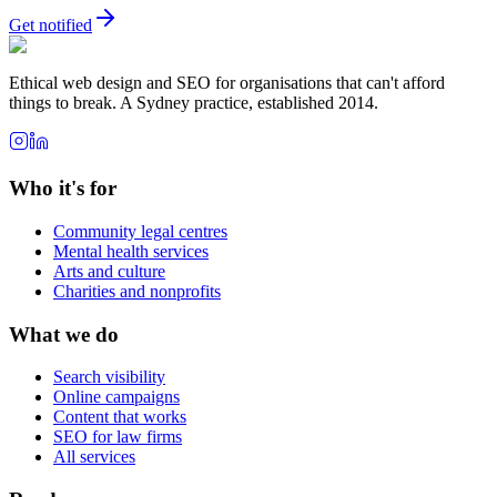
Get notified
Ethical web design and SEO for organisations that can't afford
things to break. A Sydney practice, established 2014.
Who it's for
Community legal centres
Mental health services
Arts and culture
Charities and nonprofits
What we do
Search visibility
Online campaigns
Content that works
SEO for law firms
All services