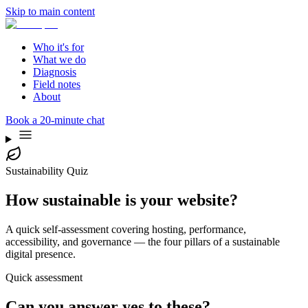
Skip to main content
Who it's for
What we do
Diagnosis
Field notes
About
Book a 20-minute chat
Sustainability Quiz
How sustainable is your website?
A quick self-assessment covering hosting, performance,
accessibility, and governance — the four pillars of a sustainable
digital presence.
Quick assessment
Can you answer yes to these?