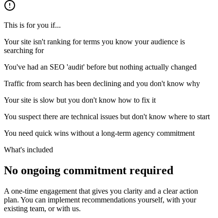
This is for you if...
Your site isn't ranking for terms you know your audience is
searching for
You've had an SEO 'audit' before but nothing actually changed
Traffic from search has been declining and you don't know why
Your site is slow but you don't know how to fix it
You suspect there are technical issues but don't know where to start
You need quick wins without a long-term agency commitment
What's included
No ongoing commitment required
A one-time engagement that gives you clarity and a clear action
plan. You can implement recommendations yourself, with your
existing team, or with us.