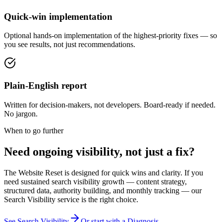
Quick-win implementation
Optional hands-on implementation of the highest-priority fixes — so
you see results, not just recommendations.
Plain-English report
Written for decision-makers, not developers. Board-ready if needed.
No jargon.
When to go further
Need ongoing visibility, not just a fix?
The Website Reset is designed for quick wins and clarity. If you
need sustained search visibility growth — content strategy,
structured data, authority building, and monthly tracking — our
Search Visibility service is the right choice.
See Search Visibility
Or start with a Diagnosis