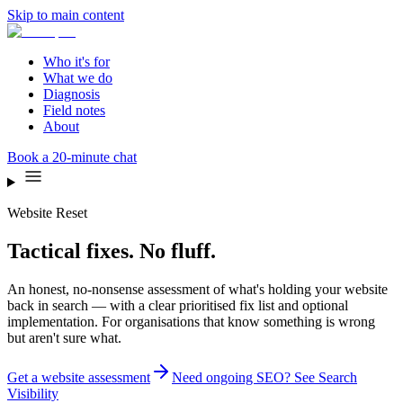
Skip to main content
Who it's for
What we do
Diagnosis
Field notes
About
Book a 20-minute chat
Website Reset
Tactical fixes. No fluff.
An honest, no-nonsense assessment of what's holding your website
back in search — with a clear prioritised fix list and optional
implementation. For organisations that know something is wrong
but aren't sure what.
Get a website assessment
Need ongoing SEO? See Search
Visibility