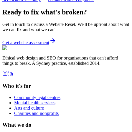
Ready to fix what's broken?
Get in touch to discuss a Website Reset. We'll be upfront about what
we can fix and what we can't.
Get a website assessment
Ethical web design and SEO for organisations that can't afford
things to break. A Sydney practice, established 2014.
Who it's for
Community legal centres
Mental health services
Arts and culture
Charities and nonprofits
What we do