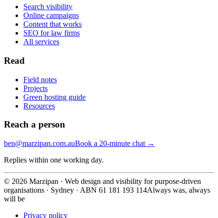
Search visibility
Online campaigns
Content that works
SEO for law firms
All services
Read
Field notes
Projects
Green hosting guide
Resources
Reach a person
ben@marzipan.com.au
Book a 20-minute chat
→
Replies within one working day.
©
2026
Marzipan · Web design and visibility for purpose-driven
organisations · Sydney · ABN 61 181 193 114
Always was, always
will be
Privacy policy