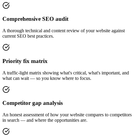
Comprehensive SEO audit
A thorough technical and content review of your website against
current SEO best practices.
Priority fix matrix
A traffic-light matrix showing what's critical, what's important, and
what can wait — so you know where to focus.
Competitor gap analysis
An honest assessment of how your website compares to competitors
in search — and where the opportunities are.